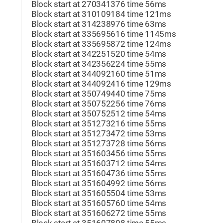
Block start at 270341376 time 56ms
Block start at 310109184 time 121ms
Block start at 314238976 time 63ms
Block start at 335695616 time 1145ms
Block start at 335695872 time 124ms
Block start at 342251520 time 54ms
Block start at 342356224 time 55ms
Block start at 344092160 time 51ms
Block start at 344092416 time 129ms
Block start at 350749440 time 75ms
Block start at 350752256 time 76ms
Block start at 350752512 time 54ms
Block start at 351273216 time 55ms
Block start at 351273472 time 53ms
Block start at 351273728 time 56ms
Block start at 351603456 time 55ms
Block start at 351603712 time 54ms
Block start at 351604736 time 55ms
Block start at 351604992 time 56ms
Block start at 351605504 time 53ms
Block start at 351605760 time 54ms
Block start at 351606272 time 55ms