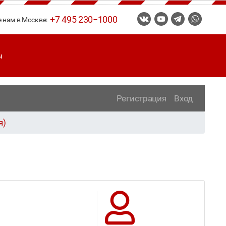
+7 495 230−1000
е нам в Москве:
ы
Регистрация
Вход
я)