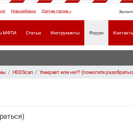
ург
Новосибирск
Другие города »
Звонит
ы МФТИ
Статьи
Инструменты
Форум
Контакт
ммы
HDDScan
Умирает или нет? (помогите разобратьс
браться)