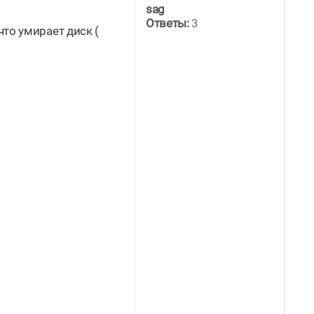
sag
Ответы:
3
что умирает диск (