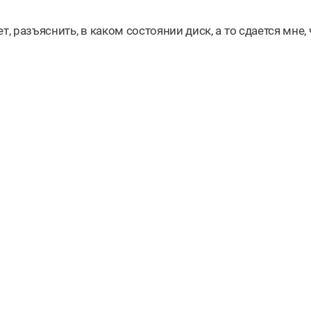
, разъяснить, в каком состоянии диск, а то сдается мне, 