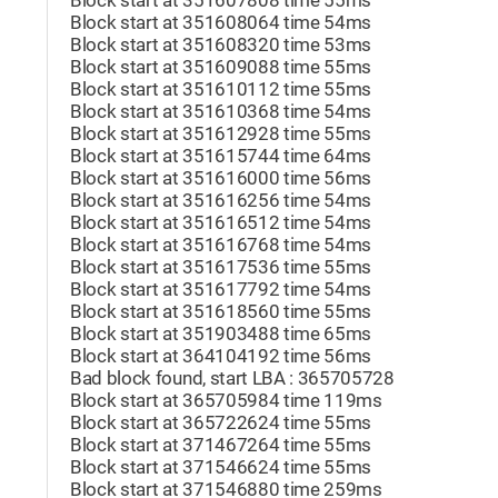
Block start at 351607808 time 55ms
Block start at 351608064 time 54ms
Block start at 351608320 time 53ms
Block start at 351609088 time 55ms
Block start at 351610112 time 55ms
Block start at 351610368 time 54ms
Block start at 351612928 time 55ms
Block start at 351615744 time 64ms
Block start at 351616000 time 56ms
Block start at 351616256 time 54ms
Block start at 351616512 time 54ms
Block start at 351616768 time 54ms
Block start at 351617536 time 55ms
Block start at 351617792 time 54ms
Block start at 351618560 time 55ms
Block start at 351903488 time 65ms
Block start at 364104192 time 56ms
Bad block found, start LBA : 365705728
Block start at 365705984 time 119ms
Block start at 365722624 time 55ms
Block start at 371467264 time 55ms
Block start at 371546624 time 55ms
Block start at 371546880 time 259ms