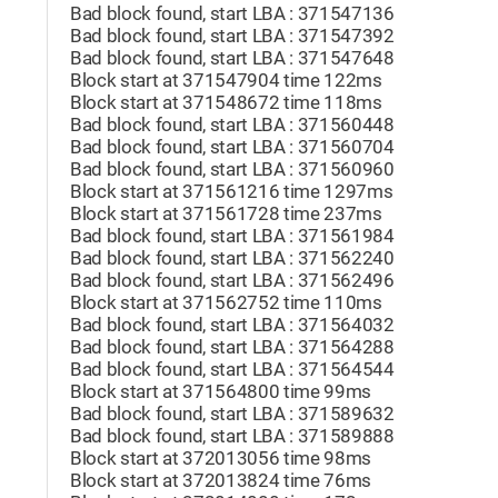
Bad block found, start LBA : 371547136
Bad block found, start LBA : 371547392
Bad block found, start LBA : 371547648
Block start at 371547904 time 122ms
Block start at 371548672 time 118ms
Bad block found, start LBA : 371560448
Bad block found, start LBA : 371560704
Bad block found, start LBA : 371560960
Block start at 371561216 time 1297ms
Block start at 371561728 time 237ms
Bad block found, start LBA : 371561984
Bad block found, start LBA : 371562240
Bad block found, start LBA : 371562496
Block start at 371562752 time 110ms
Bad block found, start LBA : 371564032
Bad block found, start LBA : 371564288
Bad block found, start LBA : 371564544
Block start at 371564800 time 99ms
Bad block found, start LBA : 371589632
Bad block found, start LBA : 371589888
Block start at 372013056 time 98ms
Block start at 372013824 time 76ms