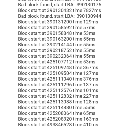
Bad block found, start LBA : 390130176
Block start at 390130432 time 7827ms
Bad block found, start LBA : 390130944
Block start at 390131200 time 129ms
Block start at 390158592 time 57ms
Block start at 390158848 time 53ms
Block start at 390163200 time 55ms
Block start at 390214144 time 55ms
Block start at 390218752 time 55ms
Block start at 390232064 time 55ms
Block start at 425107712 time 53ms
Block start at 425109248 time 367ms
Block start at 425109504 time 127ms
Block start at 425111040 time 376ms
Block start at 425111296 time 137ms
Block start at 425112576 time 101ms
Block start at 425112832 time 227ms
Block start at 425113088 time 128ms
Block start at 425114880 time 55ms
Block start at 425208064 time 65ms
Block start at 425208320 time 163ms
Block start at 493846528 time 410ms