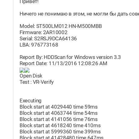
Привет!
Ничего не понимаю в этом, не могли бы дать совет
Model: ST500LM012 HN-M500MBB
Firmware: 2AR10002
Serial: S2RSJ9DCA64136
LBA: 976773168
Report By: HDDScan for Windows version 3.3
Report Date: 11/13/2016 12:08:26 AM
Open Disk
Test : VR-Verify
Executing
Block start at 4029440 time 59ms
Block start at 4063744 time 54ms
Block start at 4141056 time 76ms
Block start at 4618240 time 410ms
Block start at 5999360 time 399ms
Block start at 41428480 time 647ms