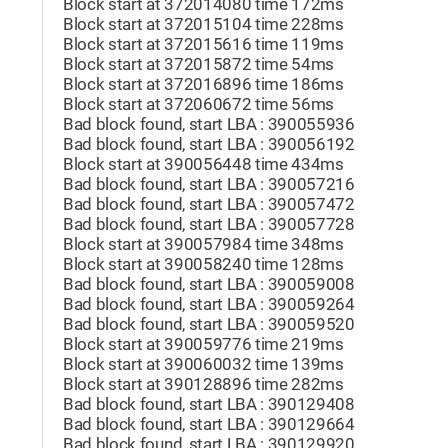
Block start at 372014080 time 172ms
Block start at 372015104 time 228ms
Block start at 372015616 time 119ms
Block start at 372015872 time 54ms
Block start at 372016896 time 186ms
Block start at 372060672 time 56ms
Bad block found, start LBA : 390055936
Bad block found, start LBA : 390056192
Block start at 390056448 time 434ms
Bad block found, start LBA : 390057216
Bad block found, start LBA : 390057472
Bad block found, start LBA : 390057728
Block start at 390057984 time 348ms
Block start at 390058240 time 128ms
Bad block found, start LBA : 390059008
Bad block found, start LBA : 390059264
Bad block found, start LBA : 390059520
Block start at 390059776 time 219ms
Block start at 390060032 time 139ms
Block start at 390128896 time 282ms
Bad block found, start LBA : 390129408
Bad block found, start LBA : 390129664
Bad block found, start LBA : 390129920