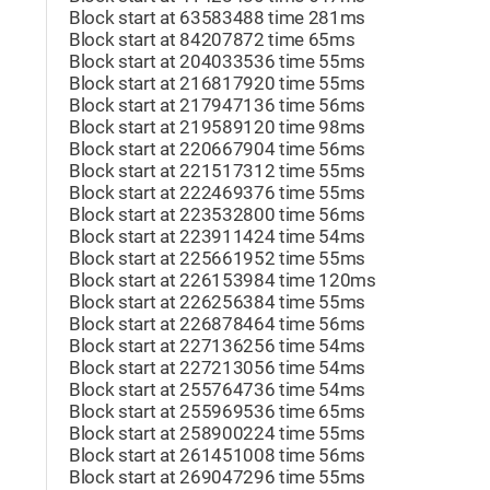
Block start at 63583488 time 281ms
Block start at 84207872 time 65ms
Block start at 204033536 time 55ms
Block start at 216817920 time 55ms
Block start at 217947136 time 56ms
Block start at 219589120 time 98ms
Block start at 220667904 time 56ms
Block start at 221517312 time 55ms
Block start at 222469376 time 55ms
Block start at 223532800 time 56ms
Block start at 223911424 time 54ms
Block start at 225661952 time 55ms
Block start at 226153984 time 120ms
Block start at 226256384 time 55ms
Block start at 226878464 time 56ms
Block start at 227136256 time 54ms
Block start at 227213056 time 54ms
Block start at 255764736 time 54ms
Block start at 255969536 time 65ms
Block start at 258900224 time 55ms
Block start at 261451008 time 56ms
Block start at 269047296 time 55ms