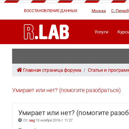
ВОССТАНОВЛЕНИЕ ДАННЫХ
Москва
С.-Петерб
Услуги
Курс
Главная страница форума
Статьи и програ
Умирает или нет? (помогите разобраться)
Умирает или нет? (помогите разо
От:
sag
13 ноября 2016 г. 11:27