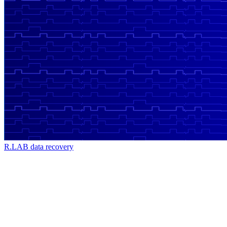
R.LAB data recovery